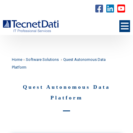
Home
»
Software Solutions
»
Quest Autonomous Data
Platform
Quest Autonomous Data
Platform