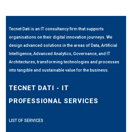
Tecnet Dati is an IT consultancy firm that supports
organisations on their digital innovation journeys. We
design advanced solutions in the areas of Data, Artificial
Intelligence, Advanced Analytics, Governance, and IT
Architectures, transforming technologies and processes
into tangible and sustainable value for the business.
TECNET DATI - IT
PROFESSIONAL SERVICES
LIST OF SERVICES