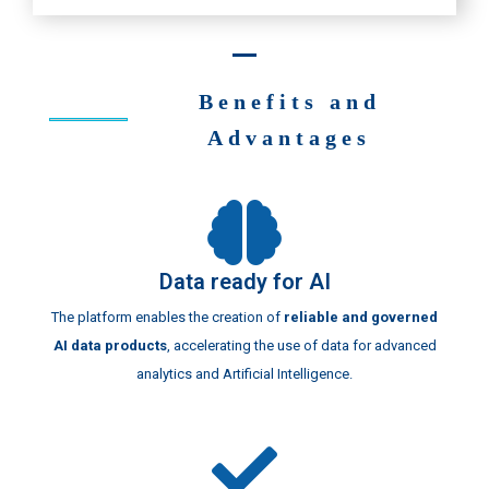
Benefits and
Advantages
Data ready for AI
The platform enables the creation of
reliable and governed
AI data products
, accelerating the use of data for advanced
analytics and Artificial Intelligence.