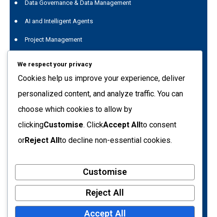
Data Governance & Data Management
AI and Intelligent Agents
Project Management
Data Genius
We respect your privacy
Quest Data Management Platform
Cookies help us improve your experience, deliver
personalized content, and analyze traffic. You can
Training
choose which cookies to allow by
C.so Svizzera 185 10149 - Turin (TO) Italy
clicking
Customise
. Click
Accept All
to consent
info@tecnetdati.it
or
Reject All
to decline non-essential cookies.
+39 011 7718090
Customise
VAT number: 05793500017
Tax Code: 09205650154
Reject All
Turin Business Register – REA no. 719161
Accept All
Share capital: €10,400.00 (fully paid-up)