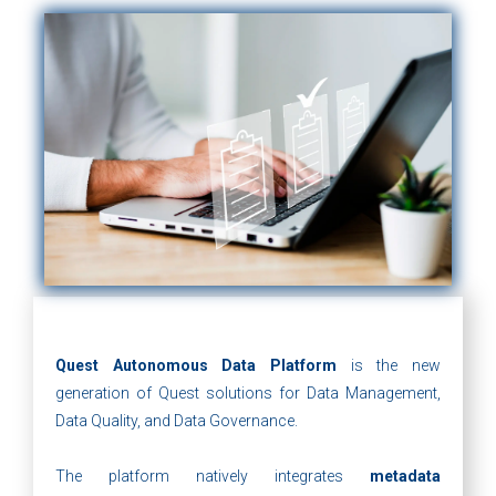
Quest Autonomous Data Platform
is the new
generation of Quest solutions for Data Management,
Data Quality, and Data Governance.
The platform natively integrates
metadata