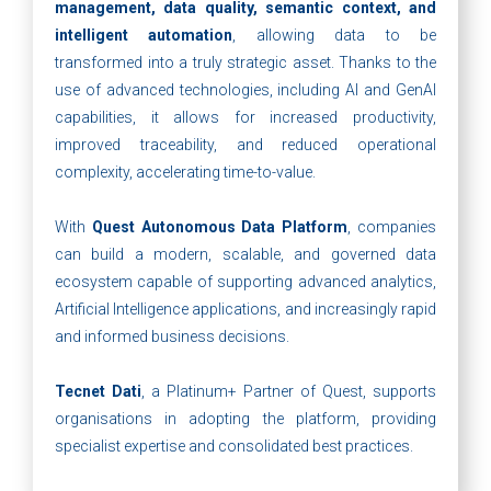
management, data quality, semantic context, and
intelligent automation
, allowing data to be
transformed into a truly strategic asset. Thanks to the
use of advanced technologies, including AI and GenAI
capabilities, it allows for increased productivity,
improved traceability, and reduced operational
complexity, accelerating time-to-value.
With
Quest Autonomous Data Platform
, companies
can build a modern, scalable, and governed data
ecosystem capable of supporting advanced analytics,
Artificial Intelligence applications, and increasingly rapid
and informed business decisions.
Tecnet Dati
, a Platinum+ Partner of Quest, supports
organisations in adopting the platform, providing
specialist expertise and consolidated best practices.