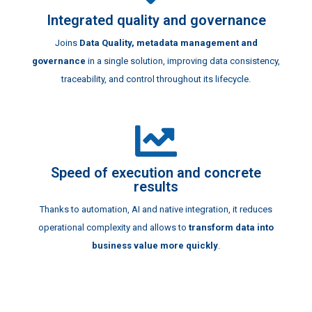
Integrated quality and governance
Joins
Data Quality, metadata management and
governance
in a single solution, improving data consistency,
traceability, and control throughout its lifecycle.
Speed of execution and concrete
results
Thanks to automation, AI and native integration, it reduces
operational complexity and allows to
transform data into
business value more quickly
.